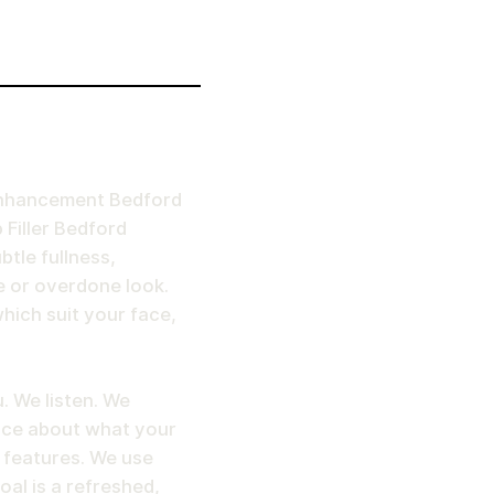
p Enhancement Bedford
 Filler Bedford
tle fullness,
 or overdone look.
hich suit your face,
. We listen. We
ice about what your
e features. We use
al is a refreshed,