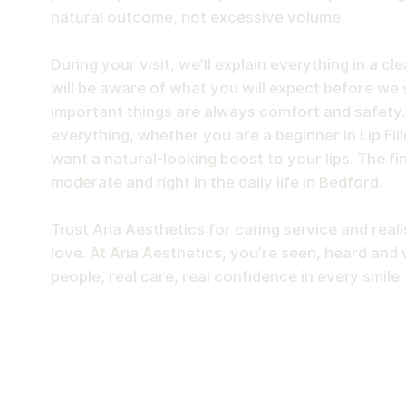
natural outcome, not excessive volume.
During your visit, we’ll explain everything in a cl
will be aware of what you will expect before we 
important things are always comfort and safety
everything, whether you are a beginner in Lip Fill
want a natural-looking boost to your lips. The fi
moderate and right in the daily life in Bedford.
Trust Aria Aesthetics for caring service and realis
love. At Aria Aesthetics, you’re seen, heard and 
people, real care, real confidence in every smile.