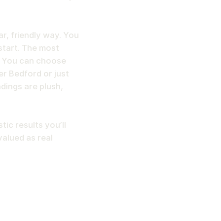
ear, friendly way. You
start. The most
. You can choose
er Bedford or just
ndings are plush,
tic results you’ll
valued as real