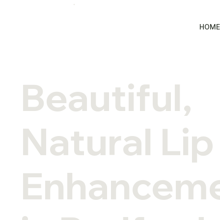
HOM
Beautiful,
Natural Lip
Enhancem