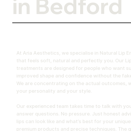
in Bedford
At Aria Aesthetics, we specialise in Natural Li
that feels soft, natural and perfectly you. Our Lip
treatments are designed for people who want sub
improved shape and confidence without the fake
We are concentrating on the actual outcomes, w
your personality and your style.
Our experienced team takes time to talk with you
answer questions. No pressure. Just honest adv
lips can look like and what’s best for your uniqu
premium products and precise techniques. The go