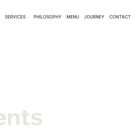
E
SERVICES
PHILOSOPHY
MENU
JOURNEY
CONTACT
ents