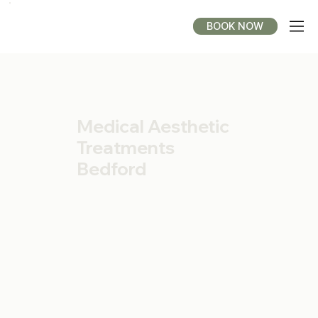
BOOK NOW
Medical Aesthetic
Treatments
Bedford