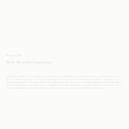
BOTULINUM TOXIN
Anti-Wrinkle Injections
Anti-wrinkle injections are used to relax specific facial muscles to soften lines, prevent deeper wrinkles from forming and create a
fresher, smoother appearance. Treatments can be tailored to the upper face, with the option of treating one, two or three areas
depending on your concerns. For more refined results, additional treatment areas are also available including bunny lines, lip flip, dimpled
chin, downturned corners of the mouth, masseter slimming and neck bands. Anti-wrinkle treatment can also be used for excessive
sweating (hyperhidrosis), offering relief for those who experience persistent underarm moisture and discomfort.